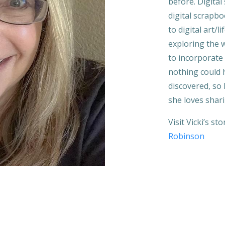
before. Digital
digital scrapbo
to digital art/
exploring the 
to incorporate 
nothing could 
discovered, so l
she loves shar
Visit Vicki’s st
Robinson