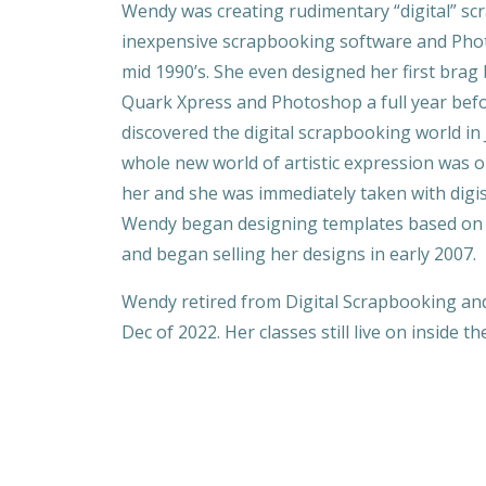
Wendy was creating rudimentary “digital” s
inexpensive scrapbooking software and Pho
mid 1990’s. She even designed her first brag
Quark Xpress and Photoshop a full year bef
discovered the digital scrapbooking world in 
whole new world of artistic expression was 
her and she was immediately taken with digi
Wendy began designing templates based on 
and began selling her designs in early 2007.
Wendy retired from Digital Scrapbooking an
Dec of 2022. Her classes still live on inside t