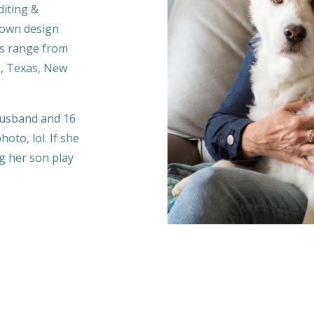
diting &
 own design
ts range from
a, Texas, New
 husband and 16
oto, lol. If she
ng her son play