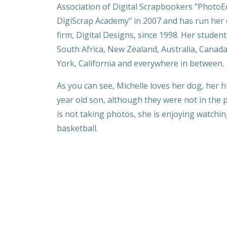
Association of Digital Scrapbookers "PhotoE
DigiScrap Academy" in 2007 and has run her
firm, Digital Designs, since 1998. Her studen
South Africa, New Zealand, Australia, Canad
York, California and everywhere in between.
As you can see, Michelle loves her dog, her
year old son, although they were not in the ph
is not taking photos, she is enjoying watchi
basketball.