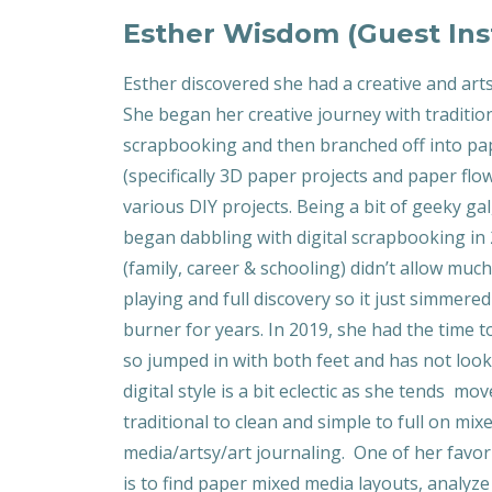
Esther Wisdom (Guest Ins
Esther discovered she had a creative and arts
She began her creative journey with traditio
scrapbooking and then branched off into pap
(specifically 3D paper projects and paper flo
various DIY projects. Being a bit of geeky gal
began dabbling with digital scrapbooking in 
(family, career & schooling) didn’t allow much
playing and full discovery so it just simmere
burner for years. In 2019, she had the time to
so jumped in with both feet and has not loo
digital style is a bit eclectic as she tends m
traditional to clean and simple to full on mix
media/artsy/art journaling. One of her favor
is to find paper mixed media layouts, analyz