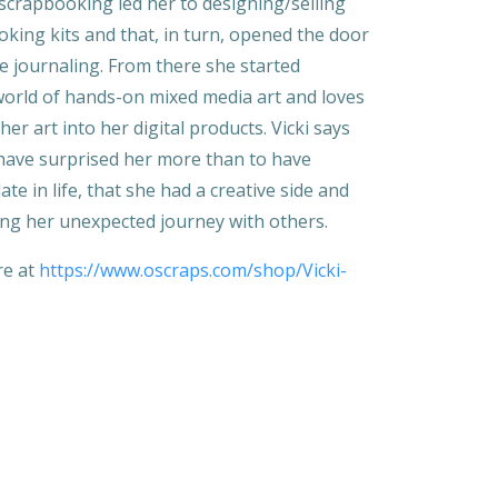
 scrapbooking led her to designing/selling
oking kits and that, in turn, opened the door
life journaling. From there she started
world of hands-on mixed media art and loves
her art into her digital products. Vicki says
have surprised her more than to have
ate in life, that she had a creative side and
ing her unexpected journey with others.
ore at
https://www.oscraps.com/shop/Vicki-