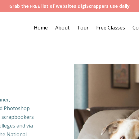
Grab the FREE list of websites DigiScrappers use daily
Home
About
Tour
Free Classes
Co
nner,
nd Photoshop
al scrapbookers
lleges and via
the National