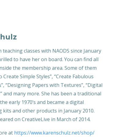
hulz
 teaching classes with NAODS since January
rilled to have her on board. You can find all
 inside the membership area. Some of them
o Create Simple Styles”, “Create Fabulous
, “Designing Papers with Textures”, “Digital
” and many more. She has been a traditional
the early 1970’s and became a digital
g kits and other products in January 2010.
eared on CreativeLive in March of 2014.
tore at
https://www.karenschulz.net/shop/