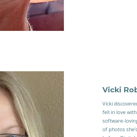
Vicki Ro
Vicki discovere
fell in love wit
software-lovin
of photos she’d