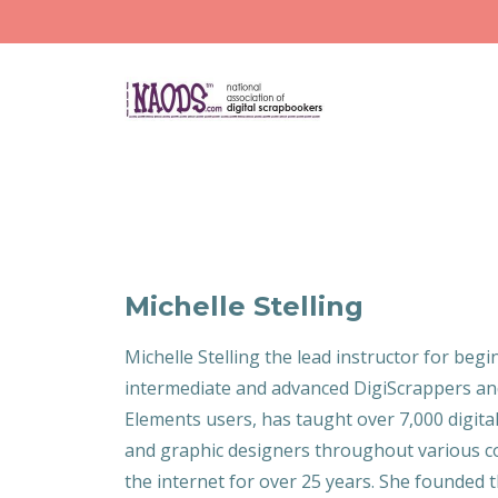
Michelle Stelling
Michelle Stelling the lead instructor for begi
intermediate and advanced DigiScrappers a
Elements users, has taught over 7,000 digit
and graphic designers throughout various co
the internet for over 25 years. She founded 