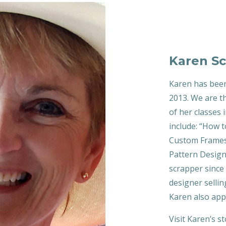
Karen Sc
Karen has been
2013. We are th
of her classes
include: “How t
Custom Frames”
Pattern Design
scrapper since 
designer sellin
Karen also app
Visit Karen’s s