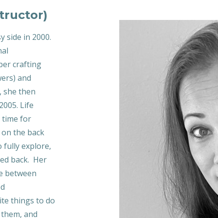
tructor)
y side in 2000.
nal
er crafting
wers) and
, she then
2005. Life
 time for
d on the back
 fully explore,
ked back. Her
ove between
ed
ite things to do
e them, and