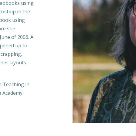
crapbooks using
toshop i
n the
 book using
ore she
June of 2006. A
opened up to
scrapping.
her layouts
d Teaching in
he Academy.