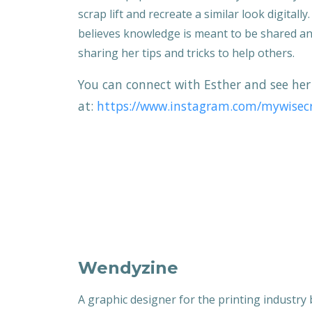
scrap lift and recreate a similar look digitally
believes knowledge is meant to be shared a
sharing her tips and tricks to help others.
You can connect with Esther and see her
at:
https://www.instagram.com/mywisecr
Wendyzine
A graphic designer for the printing industry 