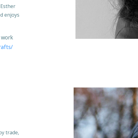
. Esther
nd enjoys
 work
afts/
by trade,