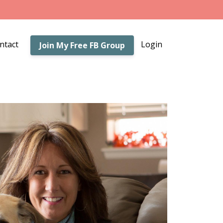
ntact
Login
Join My Free FB Group