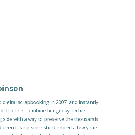
binson
d digital scrapbooking in 2007, and instantly
h it. It let her combine her geeky-techie
g side with a way to preserve the thousands
 been taking since she’d retired a few years